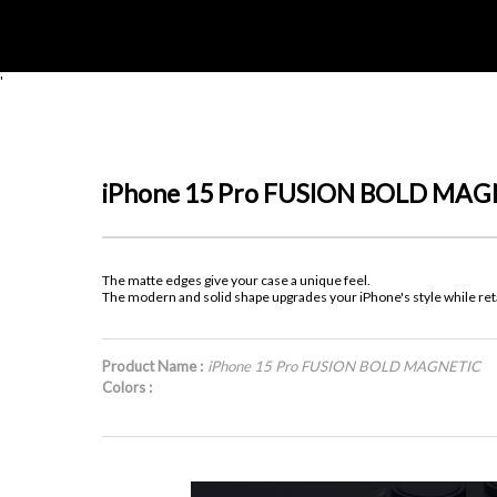
'
iPhone 15 Pro FUSION BOLD MAG
The matte edges give your case a unique feel.
The modern and solid shape upgrades your iPhone's style while retai
Product Name :
iPhone 15 Pro FUSION BOLD MAGNETIC
Colors :