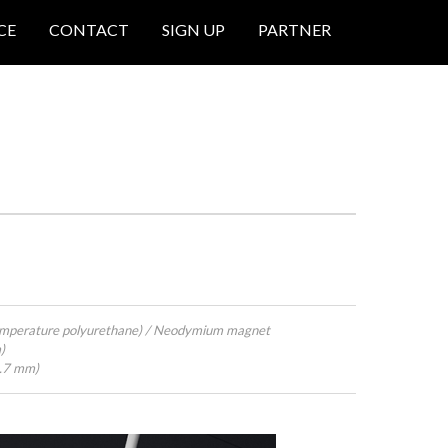
CE
CONTACT
SIGN UP
PARTNER
emperature polyurethane) / Neodymium magnet
)
4.7 mm)