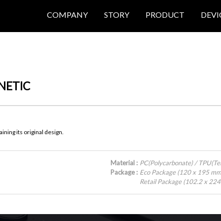
COMPANY
STORY
PRODUCT
DEVI
NETIC
ning its original design.
Material :
PC(Polycarbonate) / TPU(T
Package :
Eco Package (120 x 195 mm
Retail Package (102.2 x 22