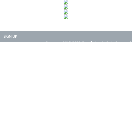
SIGN UP
Copyright 2015-2025. Rearth, Inc. All Right Reserved.