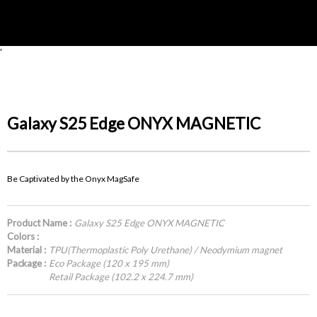
'
Galaxy S25 Edge ONYX MAGNETIC
Be Captivated by the Onyx MagSafe
Product Name :
Galaxy S25 Edge ONYX MAGNETIC
Colors :
Material :
TPU(Thermoplastic Poly Urethane) / Neodymium magnet
Package :
Eco Package (120 x 195 mm)
Retail Package (102.2 x 224.7 mm)