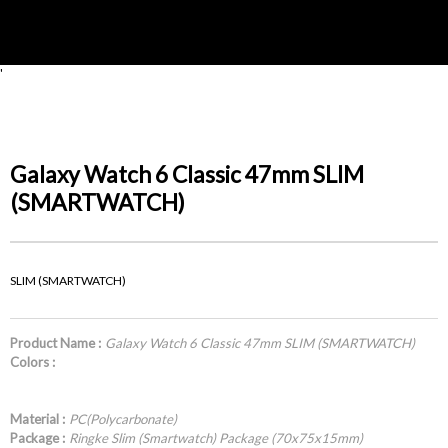
'
Galaxy Watch 6 Classic 47mm SLIM
(SMARTWATCH)
SLIM (SMARTWATCH)
Product Name :
Galaxy Watch 6 Classic 47mm SLIM (SMARTWATCH)
Colors :
Material :
PC(Polycarbonate)
Package :
Ringke Slim (Smartwatch) Package (70x75x15mm)