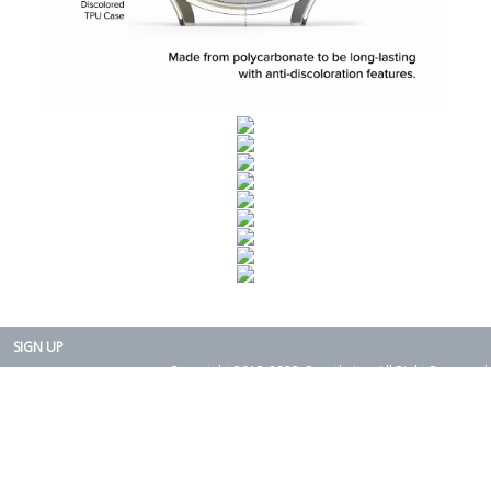
SIGN UP
Copyright 2015-2025. Rearth, Inc. All Right Reserved.