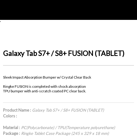
'
Galaxy Tab S7+ / S8+ FUSION (TABLET)
Sleek Impact Absorption Bumper w/ Crystal Clear Back
Ringke FUSION is completed with shock absorption
TPU bumper with anti-scratch coated PC clear back.
Product Name :
Galaxy Tab S7+ / S8+ FUSION (TABLET)
Colors :
Material :
PC(Polycarbonate) / TPU(Temperature polyurethane)
Package :
Ringke Tablet Case Package (245 x 329 x 18 mm)