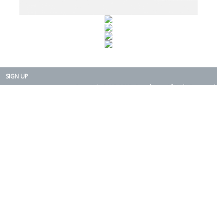
SIGN UP
Copyright 2015-2025. Rearth, Inc. All Right Reserved.