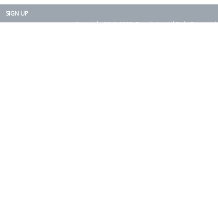
SIGN UP
Copyright 2015-2025. Rearth, Inc. All Right Reserved.