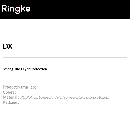
DX
Strong Duo-Layer Protection
Product Name :
DX
Colors :
Material :
PC(Polycarbonate) / TPU(Temperature polyurethane)
Package :