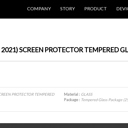
COMPANY
STORY
PRODUCT
DEVI
 (6th, 2021) SCREEN PROTECTOR TEMPERED G
21) SCREEN PROTECTOR TEMPERED
Material :
GLASS
Package :
Tempered Glass Package (2