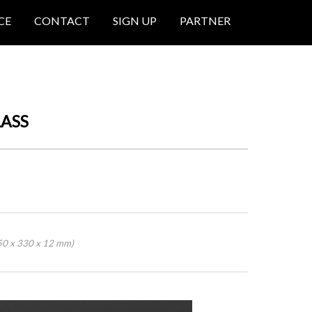
CE
CONTACT
SIGN UP
PARTNER
LASS
50 x 330 x 12 mm)