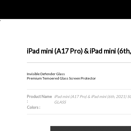
'
iPad mini (A17 Pro) & iPad mini
Invisible Defender Glass
Premium Temoered Glass Screen Protector
Product Name
iPad mini (A17 Pro) & iPad mini (6th, 20
:
GLASS
Colors :