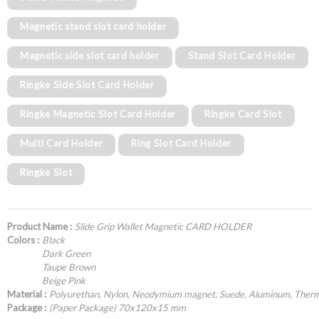
Magnetic stand slot card holder
Magnetic side slot card holder
Stand Slot Card Holder
Ringke Side Slot Card Holder
Ringke Magnetic Slot Card Holder
Ringke Card Slot
Multi Card Holder
Ring Slot Card Holder
Ringke Slot
Product Name :
Slide Grip Wallet Magnetic CARD HOLDER
Colors :
Black
Dark Green
Taupe Brown
Beige Pink
Material :
Polyurethan, Nylon, Neodymium magnet, Suede, Aluminum, Thermo
Package :
(Paper Package) 70x120x15 mm