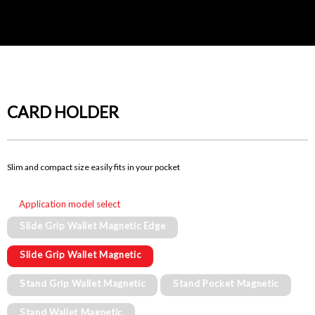
CARD HOLDER
Slim and compact size easily fits in your pocket
Application model select
Slide Grip Wallet Magnetic Edge
Slide Grip Wallet Magnetic
Stand Grip Wallet Magnetic
Stand Pocket Magnetic
Stand Wallet Magnetic