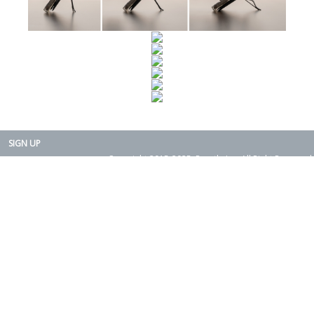
SIGN UP
Copyright 2015-2025. Rearth, Inc. All Right Reserved.